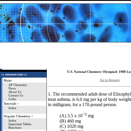
U.S. National Chemistry Olympiad: 1988 Loc
Go to Answers
Main
AP Chemistry
News
About Us
1. The recommended adult dose of Elixophyll
Contact Us
treat asthma, is 6.0 mg per kg of body weight
Links
Tutorials
in milligram, for a 170-pound person.
Index
2
(A) 3.5 x 10¯
mg
Organic Chemistry
(B) 460 mg
Index
Important Tables
(C) 1020 mg
Reactions