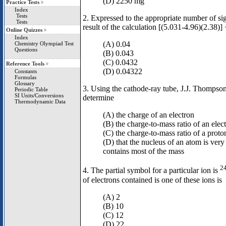
(D) 2250 mg
Practice Tests
Index
Tests
2. Expressed to the appropriate number of sign
Tests
result of the calculation [(5.031-4.96)(2.38)]
Online Quizzes
Index
(A) 0.04
Chemistry Olympiad Test
Questions
(B) 0.043
(C) 0.0432
Reference Tools
(D) 0.04322
Constants
Formulas
Glossary
3. Using the cathode-ray tube, J.J. Thompson
Periodic Table
SI Units/Conversions
determine
Thermodynamic Data
(A) the charge of an electron
(B) the charge-to-mass ratio of an elec
(C) the charge-to-mass ratio of a proto
(D) that the nucleus of an atom is very
contains most of the mass
2
4. The partial symbol for a particular ion is
of electrons contained is one of these ions is
(A) 2
(B) 10
(C) 12
(D) 22