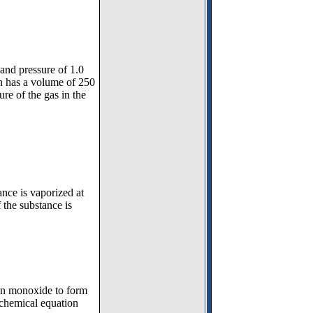
and pressure of 1.0
ch has a volume of 250
re of the gas in the
nce is vaporized at
the substance is
bon monoxide to form
 chemical equation