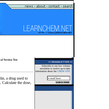
al Section Test
Subscribe to our low volume
newsletter to receive up-to-date
information about the
CHEM SITE
in, a drug used to
. Calculate the dose,