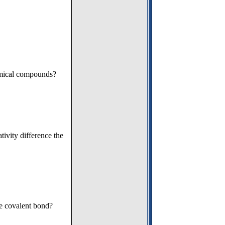
emical compounds?
tivity difference the
le covalent bond?