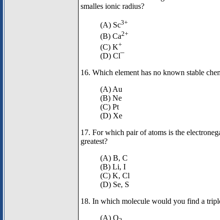
smalles ionic radius?
3+
(A) Sc
2+
(B) Ca
+
(C) K
(D) Cl¯
16. Which element has no known stable ch
(A) Au
(B) Ne
(C) Pt
(D) Xe
17. For which pair of atoms is the electronega
greatest?
(A) B, C
(B) Li, I
(C) K, Cl
(D) Se, S
18. In which molecule would you find a trip
(A) O