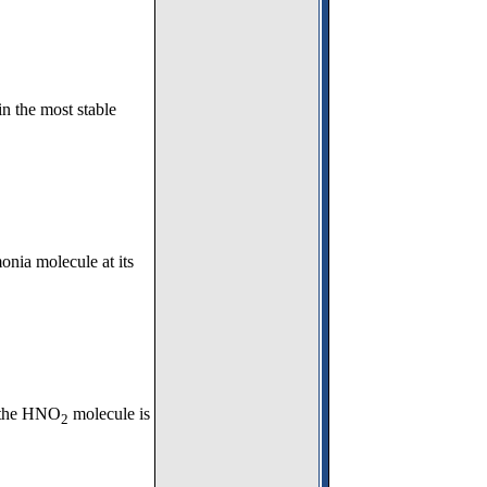
n the most stable
onia molecule at its
r the HNO
molecule is
2