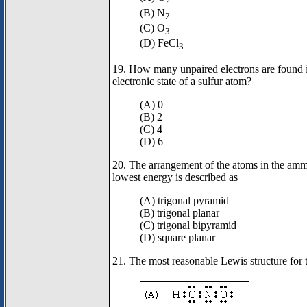
2
(B) N
2
(C) O
3
(D) FeCl
3
19. How many unpaired electrons are found i
electronic state of a sulfur atom?
(A) 0
(B) 2
(C) 4
(D) 6
20. The arrangement of the atoms in the amm
lowest energy is described as
(A) trigonal pyramid
(B) trigonal planar
(C) trigonal bipyramid
(D) square planar
21. The most reasonable Lewis structure fo