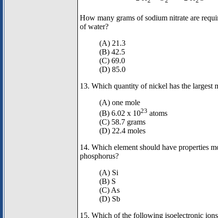
2
2
2
How many grams of sodium nitrate are requi
of water?
(A) 21.3
(B) 42.5
(C) 69.0
(D) 85.0
13. Which quantity of nickel has the largest 
(A) one mole
23
(B) 6.02 x 10
atoms
(C) 58.7 grams
(D) 22.4 moles
14. Which element should have properties mos
phosphorus?
(A) Si
(B) S
(C) As
(D) Sb
15. Which of the following isoelectronic ion