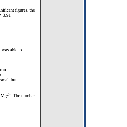
ificant figures, the
 ÷ 3.91
 was able to
tron
n
 small but
4
2+
Mg
. The number