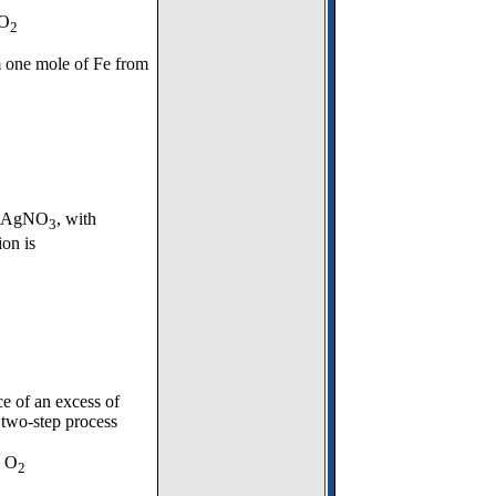
CO
2
 one mole of Fe from
te, AgNO
, with
3
ion is
ce of an excess of
 two-step process
 O
2