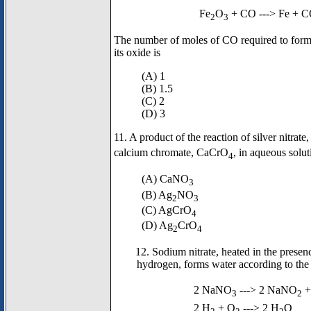
Fe
O
+ CO ---> Fe + 
2
3
The number of moles of CO required to form
its oxide is
(A) 1
(B) 1.5
(C) 2
(D) 3
11. A product of the reaction of silver nitra
calcium chromate, CaCrO
, in aqueous solut
4
(A) CaNO
3
(B) Ag
NO
2
3
(C) AgCrO
4
(D) Ag
CrO
2
4
12. Sodium nitrate, heated in the presen
hydrogen, forms water according to the
2 NaNO
---> 2 NaNO
+
3
2
2 H
+ O
---> 2 H
O