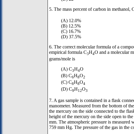
5. The mass percent of carbon in methanol,
(A) 12.0%
(B) 12.5%
(C) 16.7%
(D) 37.5%
6. The correct molecular formula of a compo
empirical formula C
H
O and a molecular m
3
4
grams/mole is
(A) C
H
O
3
4
(B) C
H
O
6
8
2
(C) C
H
O
8
8
4
(D) C
H
O
9
12
3
7. A gas sample is contained in a flask conn
manometer. Measured from the bottom of the 
the mercury on the side connected to the fla
height of the mercury on the side open to th
mm. The atmospheric pressure is measured wi
759 mm Hg. The pressure of the gas in the co