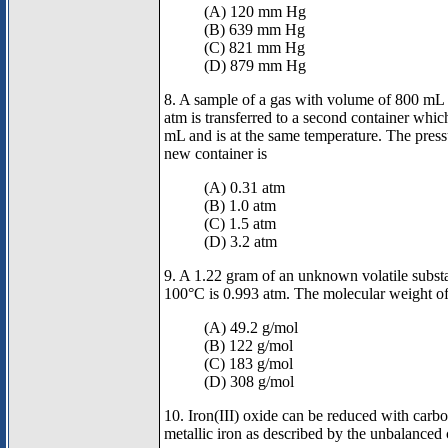
(A) 120 mm Hg
(B) 639 mm Hg
(C) 821 mm Hg
(D) 879 mm Hg
8. A sample of a gas with volume of 800 mL 
atm is transferred to a second container whi
mL and is at the same temperature. The pressu
new container is
(A) 0.31 atm
(B) 1.0 atm
(C) 1.5 atm
(D) 3.2 atm
9. A 1.22 gram of an unknown volatile substa
100°C is 0.993 atm. The molecular weight of 
(A) 49.2 g/mol
(B) 122 g/mol
(C) 183 g/mol
(D) 308 g/mol
10. Iron(III) oxide can be reduced with car
metallic iron as described by the unbalanced