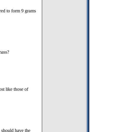
red to form 9 grams
mass?
t like those of
s should have the