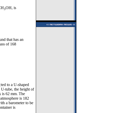
 CH
OH, is
3
und that has an
ass of 168
ected to a U-shaped
U-tube, the height of
sk is 62 mm. The
e atmosphere is 182
th a barometer to be
ntainer is