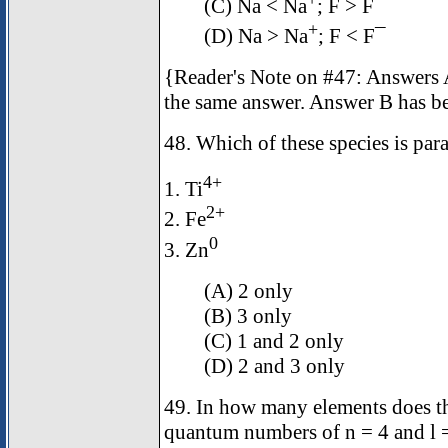
(C) Na < Na
; F > F¯
+
(D) Na > Na
; F < F¯
{Reader's Note on #47: Answers A
the same answer. Answer B has b
48. Which of these species is pa
4+
1. Ti
2+
2. Fe
0
3. Zn
(A) 2 only
(B) 3 only
(C) 1 and 2 only
(D) 2 and 3 only
49. In how many elements does the
quantum numbers of n = 4 and l 