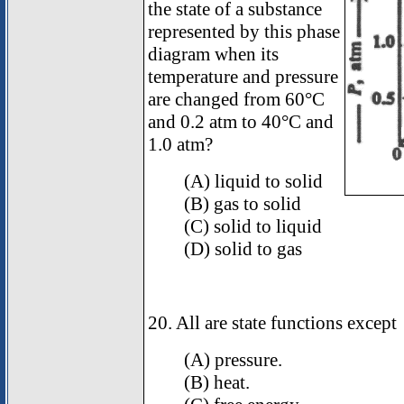
the state of a substance
represented by this phase
diagram when its
temperature and pressure
are changed from 60°C
and 0.2 atm to 40°C and
1.0 atm?
(A) liquid to solid
(B) gas to solid
(C) solid to liquid
(D) solid to gas
20. All are state functions except
(A) pressure.
(B) heat.