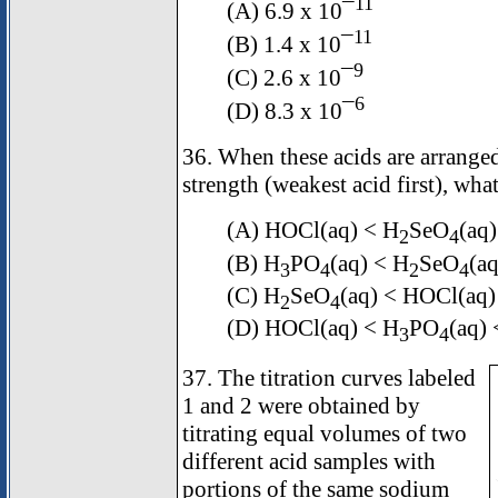
11
(A) 6.9 x 10¯
11
(B) 1.4 x 10¯
9
(C) 2.6 x 10¯
6
(D) 8.3 x 10¯
36. When these acids are arranged
strength (weakest acid first), what
(A) HOCl(aq) < H
SeO
(aq
2
4
(B) H
PO
(aq) < H
SeO
(a
3
4
2
4
(C) H
SeO
(aq) < HOCl(aq)
2
4
(D) HOCl(aq) < H
PO
(aq)
3
4
37. The titration curves labeled
1 and 2 were obtained by
titrating equal volumes of two
different acid samples with
portions of the same sodium