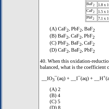
BaF
1.8 x 1
2
CaF
1.5 x 1
2
PbF
7.1 x 1
2
(A) CaF
, PbF
, BaF
2
2
2
(B) BaF
, CaF
, PbF
2
2
2
(C) PbF
, BaF
, CaF
2
2
2
(D) CaF
, BaF
, PbF
2
2
2
40. When this oxidation-reduction
balanced, what is the coefficient 
+
__IO
¯(aq) + __I¯(aq) + __H
(
3
(A) 2
(B) 4
(C) 5
(D) 8