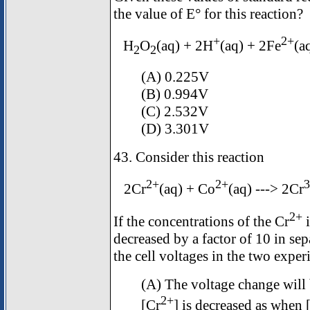
the value of E° for this reaction?
+
2+
H
O
(aq) + 2H
(aq) + 2Fe
(a
2
2
(A) 0.225V
(B) 0.994V
(C) 2.532V
(D) 3.301V
43. Consider this reaction
2+
2+
3
2Cr
(aq) + Co
(aq) ---> 2Cr
2+
If the concentrations of the Cr
i
decreased by a factor of 10 in se
the cell voltages in the two expe
(A) The voltage change will 
2+
[Cr
] is decreased as when