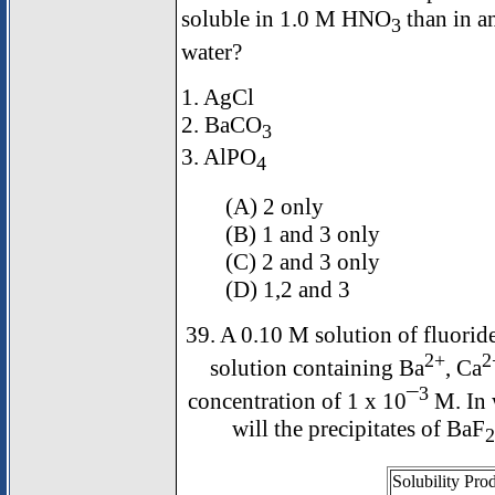
soluble in 1.0 M HNO
than in an
3
water?
1. AgCl
2. BaCO
3
3. AlPO
4
(A) 2 only
(B) 1 and 3 only
(C) 2 and 3 only
(D) 1,2 and 3
39. A 0.10 M solution of fluoride
2+
2
solution containing Ba
, Ca
3
concentration of 1 x 10¯
M. In w
will the precipitates of BaF
2
Solubility Pro