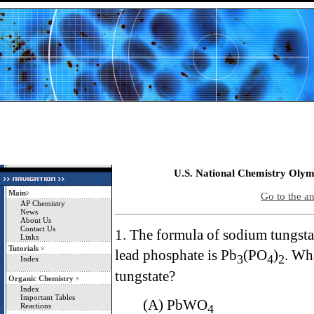
U.S. National Chemistry Olym
Main
Go to the a
AP Chemistry
News
About Us
Contact Us
1. The formula of sodium tungsta
Links
Tutorials
lead phosphate is Pb
(PO
)
. Wha
3
4
2
Index
tungstate?
Organic Chemistry
Index
Important Tables
(A) PbWO
Reactions
4