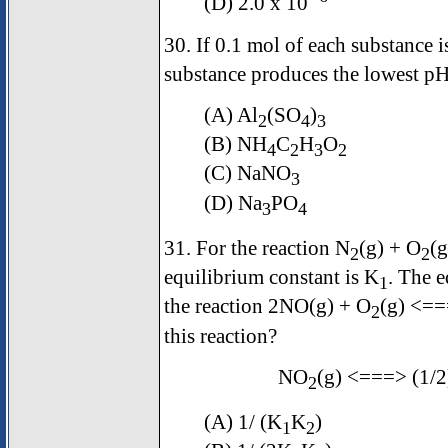
(D) 2.0 x 10¯
30. If 0.1 mol of each substance i
substance produces the lowest p
(A) Al
(SO
)
2
4
3
(B) NH
C
H
O
4
2
3
2
(C) NaNO
3
(D) Na
PO
3
4
31. For the reaction N
(g) + O
(
2
2
equilibrium constant is K
. The e
1
the reaction 2NO(g) + O
(g) <=
2
this reaction?
NO
(g) <===> (1/2
2
(A) 1/ (K
K
)
1
2