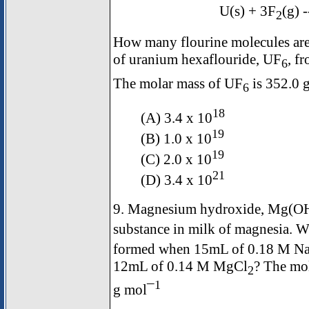
U(s) + 3F
(g) 
2
How many flourine molecules are
of uranium hexaflouride, UF
, f
6
The molar mass of UF
is 352.0 
6
18
(A) 3.4 x 10
19
(B) 1.0 x 10
19
(C) 2.0 x 10
21
(D) 3.4 x 10
9. Magnesium hydroxide, Mg(O
substance in milk of magnesia.
formed when 15mL of 0.18 M Na
12mL of 0.14 M MgCl
? The mo
2
1
g mol¯