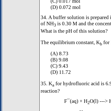
(C) 0.017 mol
(D) 0.072 mol
34. A buffer solution is prepared
of NH
is 0.30 M and the concen
3
What is the pH of this solution?
The equilibrium constant, K
for
b
(A) 8.73
(B) 9.08
(C) 9.43
(D) 11.72
35. K
for hydrofluoric acid is 6.
a
reaction?
F¯(aq) + H
O(l) --->
2