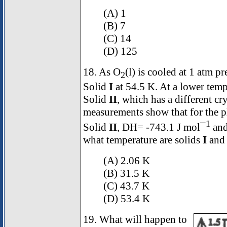
(A) 1
(B) 7
(C) 14
(D) 125
18. As O
(l) is cooled at 1 atm pr
2
Solid
I
at 54.5 K. At a lower temp
Solid
II
, which has a different cr
measurements show that for the p
1
Solid
II
,
D
H= -743.1 J mol¯
an
what temperature are solids
I
an
(A) 2.06 K
(B) 31.5 K
(C) 43.7 K
(D) 53.4 K
19. What will happen to