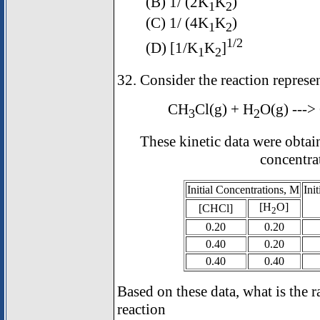
(B) 1/ (2K
K
)
1
2
(C) 1/ (4K
K
)
1
2
1/2
(D) [1/K
K
]
1
2
32. Consider the reaction represe
CH
Cl(g) + H
O(g) --->
3
2
These kinetic data were obtai
concentra
Initial Concentrations, M
Ini
[H
O]
[CH
Cl]
2
0.20
0.20
0.40
0.20
0.40
0.40
Based on these data, what is the r
reaction