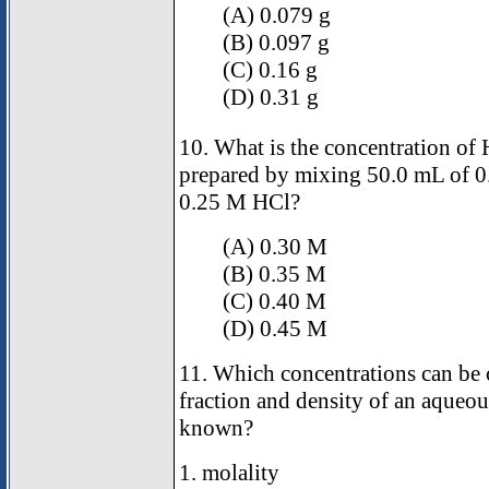
(A) 0.079 g
(B) 0.097 g
(C) 0.16 g
(D) 0.31 g
10. What is the concentration of 
prepared by mixing 50.0 mL of 
0.25 M HCl?
(A) 0.30 M
(B) 0.35 M
(C) 0.40 M
(D) 0.45 M
11. Which concentrations can be c
fraction and density of an aqueou
known?
1. molality