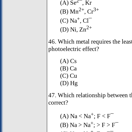
2
(A) Se
¯, Kr
2+
3+
(B) Mn
, Cr
+
(C) Na
, Cl¯
2+
(D) Ni, Zn
46. Which metal requires the leas
photoelectric effect?
(A) Cs
(B) Ca
(C) Cu
(D) Hg
47. Which relationship between the
correct?
+
(A) Na < Na
; F < F¯
+
(B) Na > Na
; > F > F¯
+