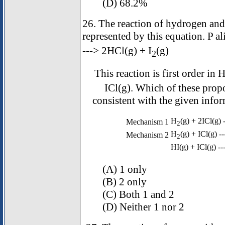
(D) 68.2%
26. The reaction of hydrogen and
represented by this equation. P 
---> 2HCl(g) + I
(g)
2
This reaction is first order in 
ICl(g). Which of these pro
consistent with the given infor
H
(g) + 2ICl(g) 
Mechanism 1
2
H
(g) + ICl(g) -
Mechanism 2
2
HI(g) + ICl(g) --
(A) 1 only
(B) 2 only
(C) Both 1 and 2
(D) Neither 1 nor 2