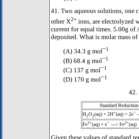
41. Two aqueous solutions, one
2+
other X
ions, are electrolyzed 
current for equal times. 5.00g of
deposited. What is molar mass of
1
(A) 34.3 g mol¯
1
(B) 68.4 g mol¯
1
(C) 137 g mol¯
1
(D) 170 g mol¯
42.
Standard Reduction 
+
H
O
(aq) + 2H
(aq) + 2e¯ 
2
2
3+
2+
Fe
(aq) + e¯ ---> Fe
(aq)
Given these values of standard re