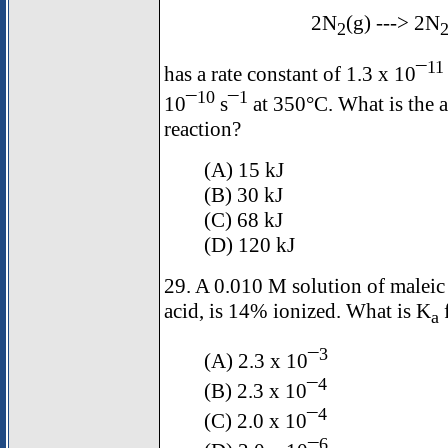
2N
(g) ---> 2N
2
11
has a rate constant of 1.3 x 10¯
10
1
10¯
s¯
at 350°C. What is the a
reaction?
(A) 15 kJ
(B) 30 kJ
(C) 68 kJ
(D) 120 kJ
29. A 0.010 M solution of maleic
acid, is 14% ionized. What is K
f
a
3
(A) 2.3 x 10¯
4
(B) 2.3 x 10¯
4
(C) 2.0 x 10¯
6