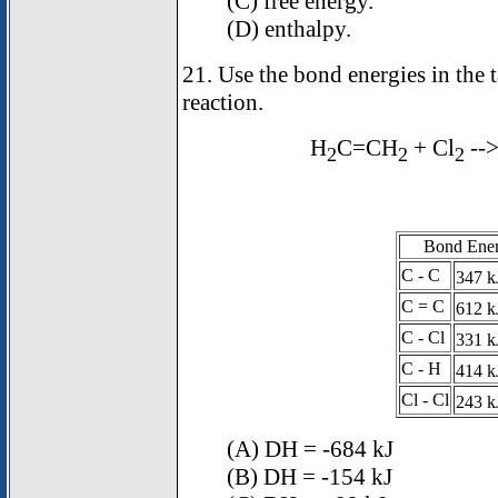
(C) free energy.
(D) enthalpy.
21. Use the bond energies in the 
reaction.
H
C=CH
+ Cl
--
2
2
2
Bond Ener
C - C
347 k
C = C
612 k
C - Cl
331 k
C - H
414 k
Cl - Cl
243 k
(A)
D
H = -684 kJ
(B)
D
H = -154 kJ