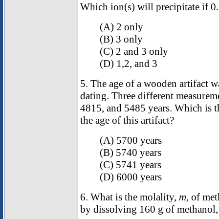
Which ion(s) will precipitate if 
(A) 2 only
(B) 3 only
(C) 2 and 3 only
(D) 1,2, and 3
5. The age of a wooden artifact 
dating. Three different measurem
4815, and 5485 years. Which is th
the age of this artifact?
(A) 5700 years
(B) 5740 years
(C) 5741 years
(D) 6000 years
6. What is the molality,
m,
of meth
by dissolving 160 g of methanol