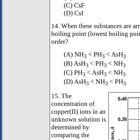
(C) CsF
(D) CsI
14. When these substances are arr
boiling point (lowest boiling point
order?
(A) NH
< PH
< AsH
3
3
3
(B) AsH
< PH
< NH
3
3
3
(C) PH
< AsH
< NH
3
3
3
(D) AsH
< NH
< PH
3
3
3
15. The
concentration of
copper(II) ions in an
unknown solution is
determined by
comparing the