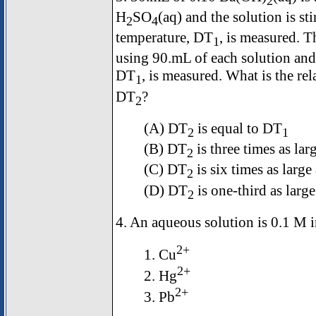
2
H
SO
(aq) and the solution is sti
2
4
temperature,
D
T
, is measured. T
1
using 90.mL of each solution and 
D
T
, is measured. What is the r
1
D
T
?
2
(A)
D
T
is equal to
D
T
2
1
(B)
D
T
is three times as lar
2
(C)
D
T
is six times as large
2
(D)
D
T
is one-third as larg
2
4. An aqueous solution is 0.1 M i
2+
1. Cu
2+
2. Hg
2+
3. Pb