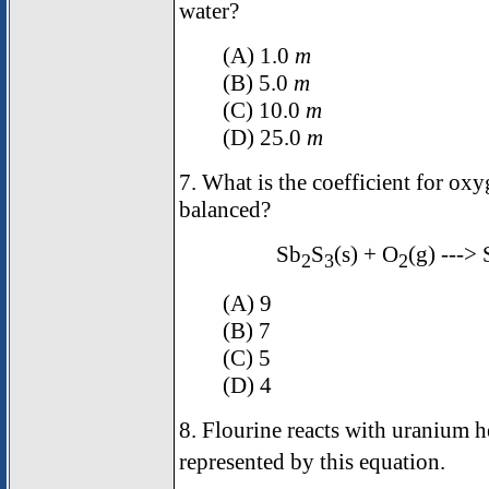
water?
(A) 1.0
m
(B) 5.0
m
(C) 10.0
m
(D) 25.0
m
7. What is the coefficient for ox
balanced?
Sb
S
(s) + O
(g) --->
2
3
2
(A) 9
(B) 7
(C) 5
(D) 4
8. Flourine reacts with uranium 
represented by this equation.