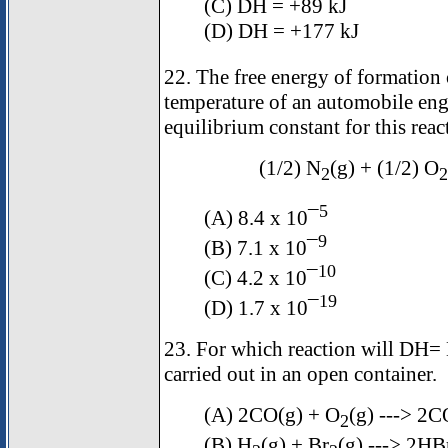
(C)
D
H = +89 kJ
(D)
D
H = +177 kJ
22. The free energy of formation
temperature of an automobile eng
equilibrium constant for this rea
(1/2) N
(g) + (1/2) O
2
2
5
(A) 8.4 x 10¯
9
(B) 7.1 x 10¯
10
(C) 4.2 x 10¯
19
(D) 1.7 x 10¯
23. For which reaction will
D
H=
carried out in an open container.
(A) 2CO(g) + O
(g) ---> 2C
2
(B) H
(g) + Br
(g) ---> 2HB