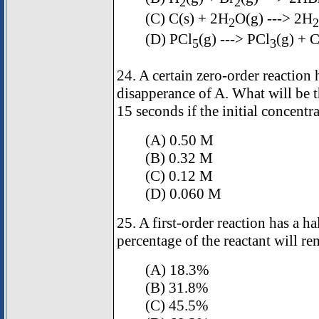
2
2
(C) C(s) + 2H
O(g) ---> 2H
2
2
(D) PCl
(g) ---> PCl
(g) + C
5
3
24. A certain zero-order reaction
disapperance of A. What will be t
15 seconds if the initial concentr
(A) 0.50 M
(B) 0.32 M
(C) 0.12 M
(D) 0.060 M
25. A first-order reaction has a h
percentage of the reactant will re
(A) 18.3%
(B) 31.8%
(C) 45.5%