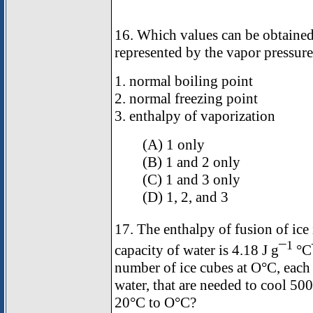
16. Which values can be obtained
represented by the vapor pressure
1. normal boiling point
2. normal freezing point
3. enthalpy of vaporization
(A) 1 only
(B) 1 and 2 only
(C) 1 and 3 only
(D) 1, 2, and 3
17. The enthalpy of fusion of ice
1
capacity of water is 4.18 J g¯
°C
number of ice cubes at O°C, each
water, that are needed to cool 500
20°C to O°C?