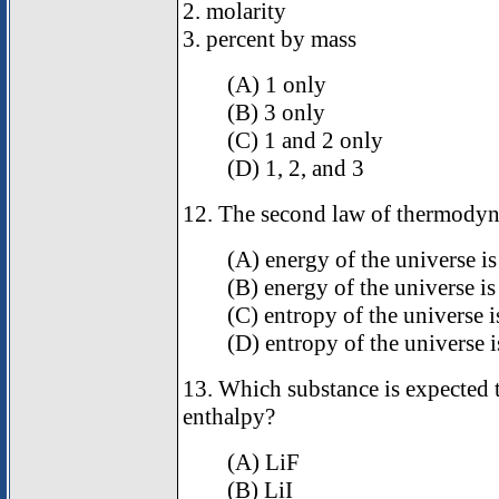
2. molarity
3. percent by mass
(A) 1 only
(B) 3 only
(C) 1 and 2 only
(D) 1, 2, and 3
12. The second law of thermodyna
(A) energy of the universe is
(B) energy of the universe is
(C) entropy of the universe i
(D) entropy of the universe i
13. Which substance is expected to
enthalpy?
(A) LiF
(B) LiI