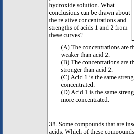
hydroxide solution. What
conclusions can be drawn about
the relative concentrations and
strengths of acids 1 and 2 from
these curves?
(A) The concentrations are th
weaker than acid 2.
(B) The concentrations are th
stronger than acid 2.
(C) Acid 1 is the same strength
concentrated.
(D) Acid 1 is the same strengt
more concentrated.
38. Some compounds that are inso
acids. Which of these compounds 