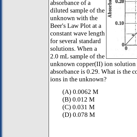
absorbance of a
diluted sample of the
unknown with the
Beer's Law Plot at a
constant wave length
for several standard
solutions. When a
2.0 mL sample of the
unknown copper(II) ion solution i
absorbance is 0.29. What is the c
ions in the unknown?
(A) 0.0062 M
(B) 0.012 M
(C) 0.031 M
(D) 0.078 M