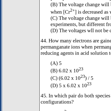
(B) The voltage change will b
2+
when [Cr
] is decreased as
(C) The voltage change will 
experiments, but different f
(D) The voltages wll not be
44. How many electrons are gain
permanganate ions when permanga
reducing agents in acid solution 
(A) 5
23
(B) 6.02 x 10
23
(C) (6.02 x 10
) / 5
23
(D) 5 x 6.02 x 10
45. In which pair do both species
configurations?