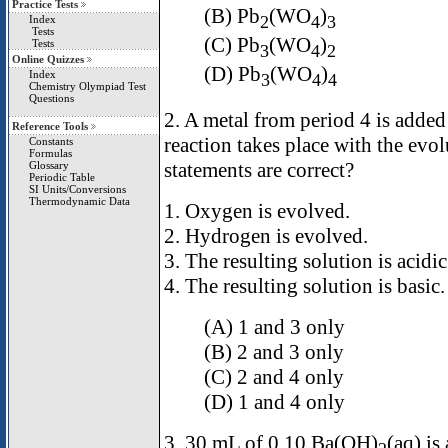
Practice Tests
(B) Pb
(WO
)
2
4
3
Index
Tests
(C) Pb
(WO
)
Tests
3
4
2
Online Quizzes
(D) Pb
(WO
)
Index
3
4
4
Chemistry Olympiad Test
Questions
2. A metal from period 4 is added
Reference Tools
reaction takes place with the evo
Constants
Formulas
statements are correct?
Glossary
Periodic Table
SI Units/Conversions
Thermodynamic Data
1. Oxygen is evolved.
2. Hydrogen is evolved.
3. The resulting solution is acidic
4. The resulting solution is basic.
(A) 1 and 3 only
(B) 2 and 3 only
(C) 2 and 4 only
(D) 1 and 4 only
3. 30.mL of 0.10 Ba(OH)
(aq) is