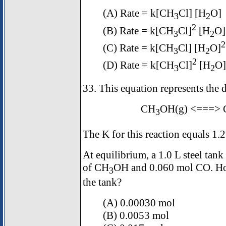
(A) Rate = k[CH
Cl] [H
O]
3
2
2
(B) Rate = k[CH
Cl]
[H
O]
3
2
2
(C) Rate = k[CH
Cl] [H
O]
3
2
2
(D) Rate = k[CH
Cl]
[H
O]
3
2
33. This equation represents the
CH
OH(g) <===> 
3
The K for this reaction equals 1.
At equilibrium, a 1.0 L steel tank
of CH
OH and 0.060 mol CO. H
3
the tank?
(A) 0.00030 mol
(B) 0.0053 mol