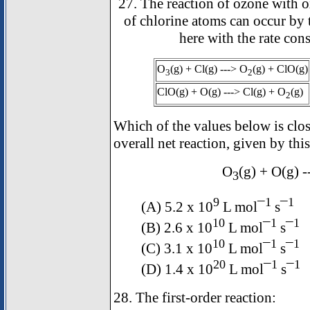
27. The reaction of ozone with 
of chlorine atoms can occur by
here with the rate cons
O
(g) + Cl(g) ---> O
(g) + ClO(g)
3
2
ClO(g) + O(g) ---> Cl(g) + O
(g)
2
Which of the values below is close
overall net reaction, given by thi
O
(g) + O(g) 
3
9
1
1
(A) 5.2 x 10
L mol¯
s¯
10
1
1
(B) 2.6 x 10
L mol¯
s¯
10
1
1
(C) 3.1 x 10
L mol¯
s¯
20
1
1
(D) 1.4 x 10
L mol¯
s¯
28. The first-order reaction: