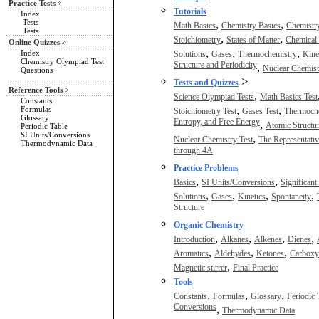
Practice Tests
Tutorials
Index
Tests
,
,
Math Basics
Chemistry Basics
Chemistry
Tests
,
,
Stoichiometry
States of Matter
Chemical 
Online Quizzes
,
,
,
Index
Solutions
Gases
Thermochemistry
Kine
Chemistry Olympiad Test
Structure and Periodicity
,
Nuclear Chemist
Questions
>
Tests and Quizzes
Reference Tools
,
Science Olympiad Tests
Math Basics Test
Constants
,
,
Formulas
Stoichiometry Test
Gases Test
Thermoche
Glossary
Entropy, and Free Energy
,
Atomic Structur
Periodic Table
SI Units/Conversions
,
Nuclear Chemistry Test
The Representati
Thermodynamic Data
through 4A
Practice Problems
,
,
Basics
SI Units/Conversions
Significant
,
,
,
,
Solutions
Gases
Kinetics
Spontaneity
Structure
Organic Chemistry
,
,
,
,
Introduction
Alkanes
Alkenes
Dienes
,
,
,
Aromatics
Aldehydes
Ketones
Carboxyl
,
Magnetic stirrer
Final Practice
Tools
,
,
,
Constants
Formulas
Glossary
Periodic 
Conversions
,
Thermodynamic Data