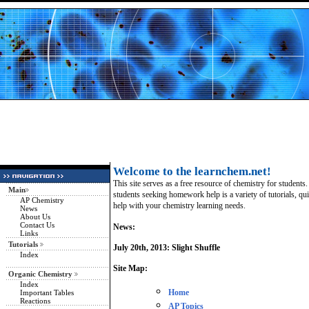
Welcome to the learnchem.net!
This site serves as a free resource of chemistry for students.
Main
students seeking homework help is a variety of tutorials, qui
AP Chemistry
help with your chemistry learning needs.
News
About Us
Contact Us
News:
Links
Tutorials
July 20th, 2013: Slight Shuffle
Index
Site Map:
Organic Chemistry
Index
Important Tables
Home
Reactions
AP Topics