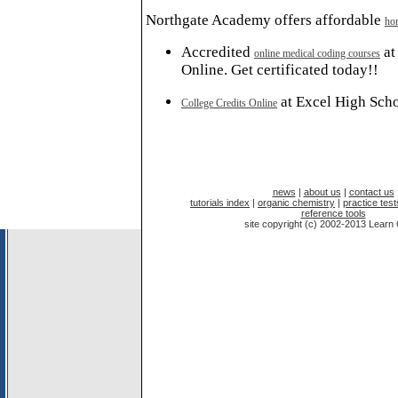
Northgate Academy offers affordable
ho
Accredited
at
online medical coding courses
Online. Get certificated today!!
at Excel High Sch
College Credits Online
news
|
about us
|
contact us
tutorials index
|
organic chemistry
|
practice test
reference tools
site copyright (c) 2002-2013 Lear